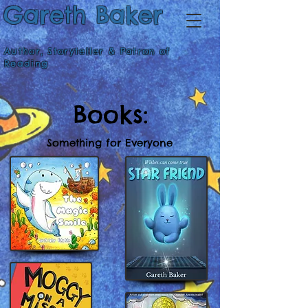
Gareth Baker
Author, Storyteller & Patron of
Reading
Books:
Something for Everyone